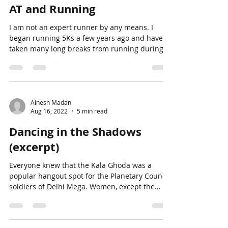
Ainesh Madan
Aug 16, 2022
4 min read
AT and Running
I am not an expert runner by any means. I
began running 5Ks a few years ago and have
taken many long breaks from running during
that...
Ainesh Madan
Aug 16, 2022
5 min read
Dancing in the Shadows
(excerpt)
Everyone knew that the Kala Ghoda was a
popular hangout spot for the Planetary Council
soldiers of Delhi Mega. Women, except the
ones...