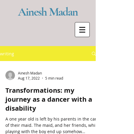
Ainesh Madan
writing
Ainesh Madan
Aug 17, 2022
5 min read
Transformations: my
journey as a dancer with a
disability
A one year old is left by his parents in the care
of their maid. The maid, and her friends, while
playing with the boy end up somehow...