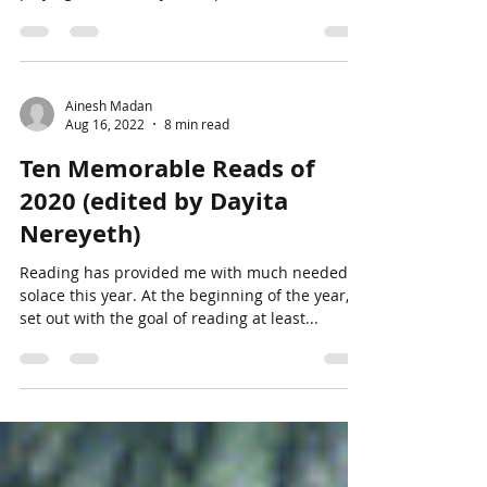
Ainesh Madan
Aug 16, 2022
8 min read
Ten Memorable Reads of
2020 (edited by Dayita
Nereyeth)
Reading has provided me with much needed
solace this year. At the beginning of the year, I
set out with the goal of reading at least...