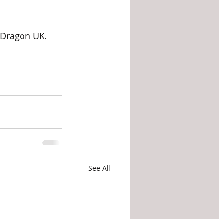
 Dragon UK. 	
See All