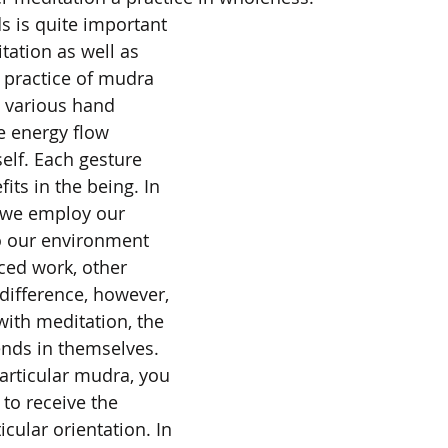
s is quite important 
ation as well as 
 practice of mudra 
 various hand 
e energy flow 
elf. Each gesture 
ts in the being. In 
 we employ our 
o our environment 
ced work, other 
 difference, however, 
 with meditation, the 
nds in themselves. 
articular mudra, you 
to receive the 
icular orientation. In 