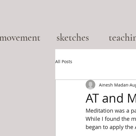
movement
sketches
teachi
All Posts
Ainesh Madan
Au
AT and M
Meditation was a pa
While I found the me
began to apply the 