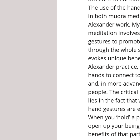
The use of the hand
in both mudra medit
Alexander work. My
meditation involves
gestures to promot
through the whole s
evokes unique benefi
Alexander practice,
hands to connect t
and, in more advan
people. The critical
lies in the fact that
hand gestures are e
When you ‘hold’ a p
open up your being 
benefits of that part