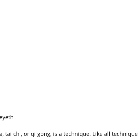
eyeth
, tai chi, or qi gong, is a technique. Like all techniqu