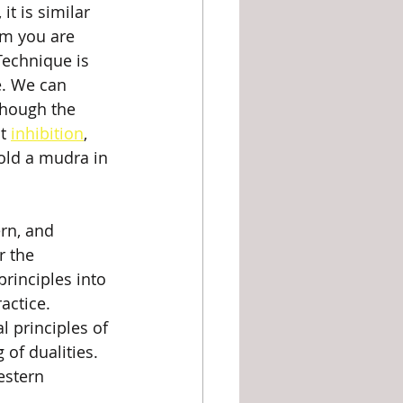
t is similar 
m you are 
Technique is 
e. We can 
though the 
t 
inhibition
, 
old a mudra in 
rn, and 
r the 
rinciples into 
actice. 
l principles of 
of dualities. 
estern 