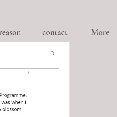
reason
contact
More
g Programme. 
t was when I 
to blossom.