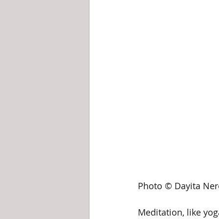
Photo © Dayita Ner
Meditation, like yoga