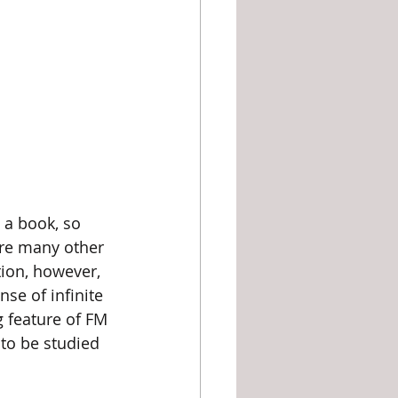
are many other 
ion, however, 
se of infinite 
ng feature of FM 
to be studied 