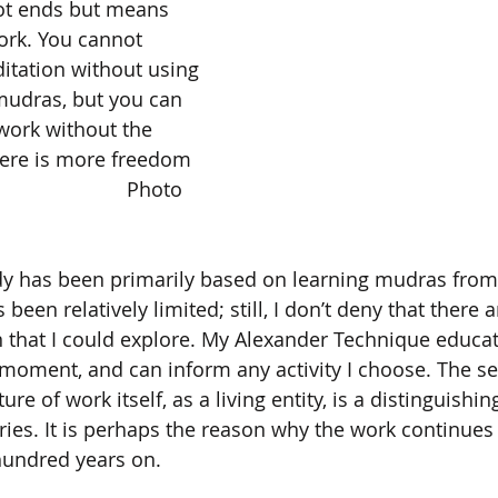
ot ends but means 
work. You cannot 
itation without using 
mudras, but you can 
work without the 
there is more freedom 
en relatively limited; still, I don’t deny that there 
 that I could explore. My Alexander Technique educat
 moment, and can inform any activity I choose. The sen
re of work itself, as a living entity, is a distinguishi
ries. It is perhaps the reason why the work continues 
hundred years on.