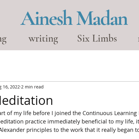
Ainesh Madan
ng
writing
Six Limbs
g 16, 2022
2 min read
editation
rt of my life before I joined the Continuous Learnin
ditation practice immediately beneficial to my life, i
Alexander principles to the work that it really began 