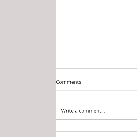
Transformations: my
Comments
journey as a dancer with a
disability
A one year old is left by his
parents in the care of their
Write a comment...
maid. The maid, and her
friends, while playing with the
boy end up somehow...