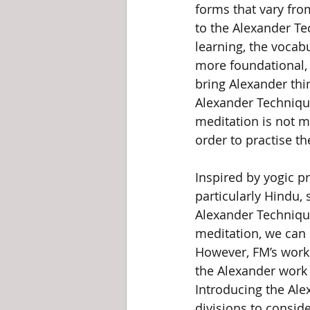
forms that vary from
to the Alexander T
learning, the vocab
more foundational, 
bring Alexander thi
Alexander Technique
meditation is not m
order to practise t
Inspired by yogic pr
particularly Hindu, 
Alexander Technique
meditation, we can 
However, FM’s work f
the Alexander work i
Introducing the Ale
divisions to consid