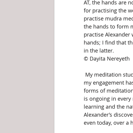
AT, the hands are n
for practising the 
practise mudra med
the hands to form 
practise Alexander 
hands; I find that 
in the latter.					Photo 
© Dayita Nereyeth
 My meditation study has been primarily based on learning mudras from a book, so 
my engagement has be
forms of meditation
is ongoing in every
learning and the natu
Alexander’s discove
even today, over a 