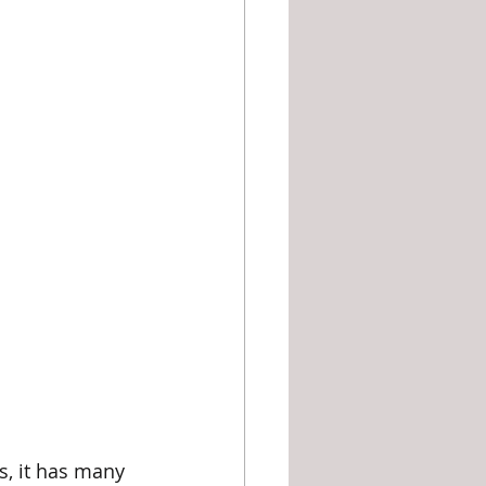
es, it has many 