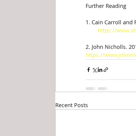
Further Reading
1. Cain Carroll and R
https://www.s
2. John Nicholls. 20
https://www.johnni
Recent Posts