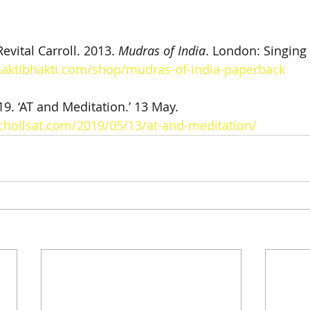
evital Carroll. 2013. 
Mudras of India
. London: Singing
haktibhakti.com/shop/mudras-of-india-paperback
19. ‘AT and Meditation.’ 13 May. 
chollsat.com/2019/05/13/at-and-meditation/