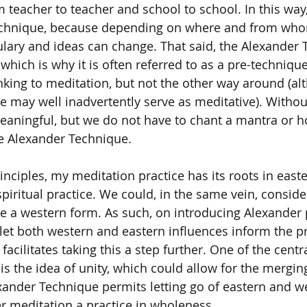
 teacher to teacher and school to school. In this way, i
echnique, because depending on where and from who
ulary and ideas can change. That said, the Alexander 
which is why it is often referred to as a pre-techniqu
nking to meditation, but not the other way around (al
 may well inadvertently serve as meditative). Withou
eaningful, but we do not have to chant a mantra or h
he Alexander Technique.
inciples, my meditation practice has its roots in easte
spiritual practice. We could, in the same vein, conside
 a western form. As such, on introducing Alexander p
let both western and eastern influences inform the pr
acilitates taking this a step further. One of the centra
s the idea of unity, which could allow for the merging 
xander Technique permits letting go of eastern and w
er meditation a practice in wholeness.